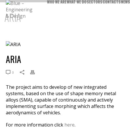
WHO WE ARE
WHAT WE DO
SECTORS
CONTACTS
NEWS
ARIA
ARIA
0
The project aims to develop of new integrated
systems, based on the use of shape memory metal
alloys (SMA), capable of continuously and actively
implementing surface morphing which affects the
aerodynamics of vehicles.
For more information click
here
.