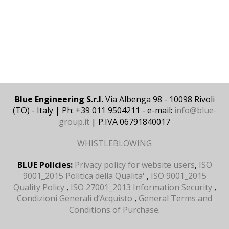
Blue Engineering S.r.l.
Via Albenga 98 - 10098 Rivoli
(TO) - Italy | Ph: +39 011 9504211 - e-mail:
info@blue-
group.it
| P.IVA 06791840017
WHISTLEBLOWING
BLUE Policies:
Privacy policy for website users
,
ISO
9001_2015 Politica della Qualita'
,
ISO 9001_2015
Quality Policy
,
ISO 27001_2013 Information Security
,
Condizioni Generali d’Acquisto
,
General Terms and
Conditions of Purchase
.