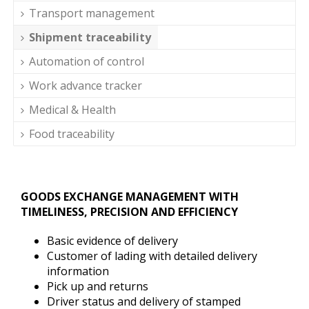
Transport management
Shipment traceability
Automation of control
Work advance tracker
Medical & Health
Food traceability
GOODS EXCHANGE MANAGEMENT WITH
TIMELINESS, PRECISION AND EFFICIENCY
Basic evidence of delivery
Customer of lading with detailed delivery
information
Pick up and returns
Driver status and delivery of stamped