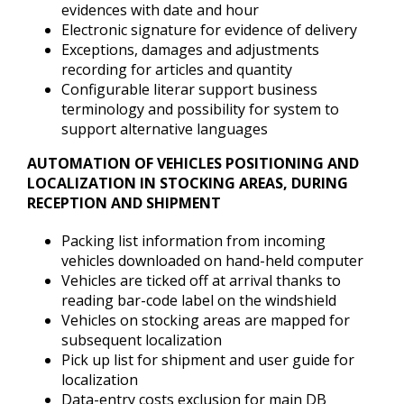
evidences with date and hour
Electronic signature for evidence of delivery
Exceptions, damages and adjustments
recording for articles and quantity
Configurable literar support business
terminology and possibility for system to
support alternative languages
AUTOMATION OF VEHICLES POSITIONING AND
LOCALIZATION IN STOCKING AREAS, DURING
RECEPTION AND SHIPMENT
Packing list information from incoming
vehicles downloaded on hand-held computer
Vehicles are ticked off at arrival thanks to
reading bar-code label on the windshield
Vehicles on stocking areas are mapped for
subsequent localization
Pick up list for shipment and user guide for
localization
Data-entry costs exclusion for main DB