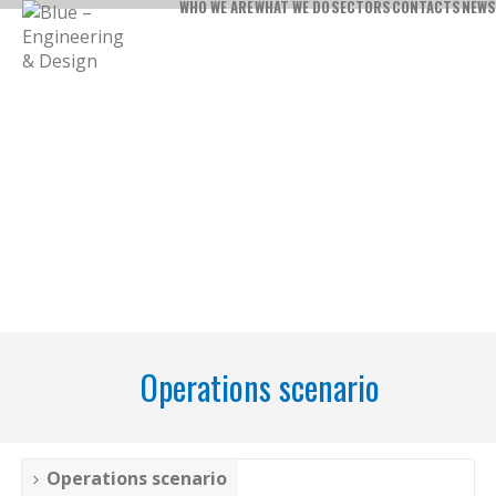
WHO WE ARE
WHAT WE DO
SECTORS
CONTACTS
NEWS
Operations scenario
Operations scenario