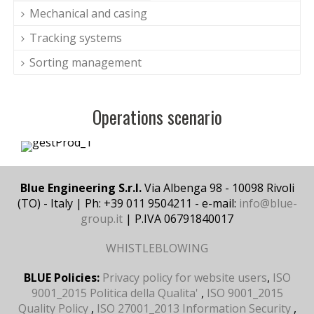
Mechanical and casing
Tracking systems
Sorting management
Operations scenario
Blue Engineering S.r.l.
Via Albenga 98 - 10098 Rivoli
(TO) - Italy | Ph: +39 011 9504211 - e-mail:
info@blue-
group.it
| P.IVA 06791840017
WHISTLEBLOWING
BLUE Policies:
Privacy policy for website users
,
ISO
9001_2015 Politica della Qualita'
,
ISO 9001_2015
Quality Policy
,
ISO 27001_2013 Information Security
,